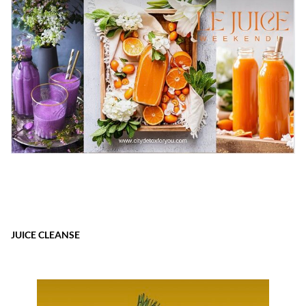
JUICE CLEANSE