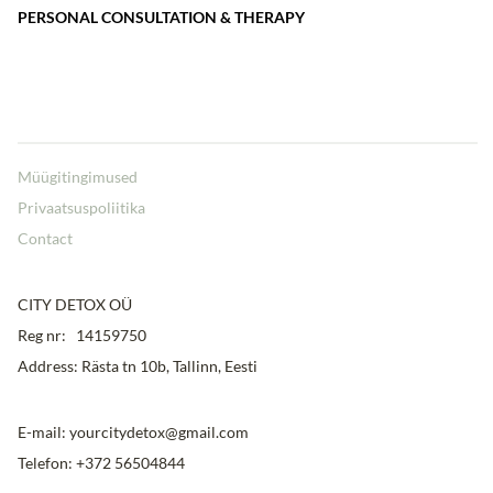
PERSONAL CONSULTATION & THERAPY
Müügitingimused
Privaatsuspoliitika
Contact
CITY DETOX OÜ
Reg nr: 14159750
Address: Rästa tn 10b, Tallinn, Eesti
E-mail: yourcitydetox@gmail.com
Telefon: +372 56504844