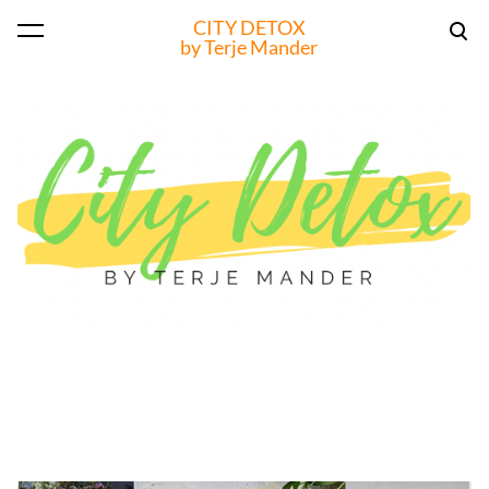
CITY DETOX
was added to the cart.
View cart
by Terje Mander