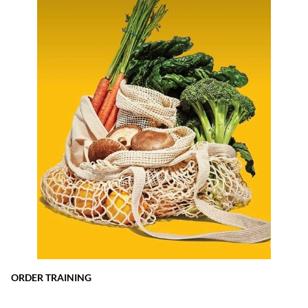
ORDER TRAINING